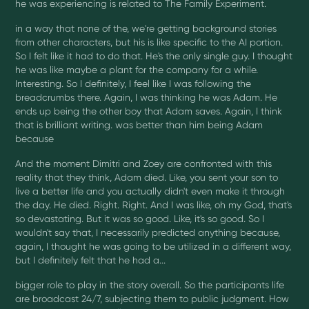
he was experiencing is related to The Family Experiment.
in a way that none of the, we're getting background stories
from other characters, but his is like specific to the AI portion.
So I felt like it had to do that. He's the only single guy. I thought
he was like maybe a plant for the company for a while.
Interesting. So I definitely, I feel like I was following the
breadcrumbs there. Again, I was thinking he was Adam. He
ends up being the other boy that Adam saves. Again, I think
that is brilliant writing. was better than him being Adam
because
And the moment Dimitri and Zoey are confronted with this
reality that they think, Adam died. Like, you sent your son to
live a better life and you actually didn't even make it through
the day. He died. Right. Right. And I was like, oh my God, that's
so devastating. But it was so good. Like, it's so good. So I
wouldn't say that, I necessarily predicted anything because,
again, I thought he was going to be utilized in a different way,
but I definitely felt that he had a...
bigger role to play in the story overall. So the participants life
are broadcast 24/7, subjecting them to public judgment. How