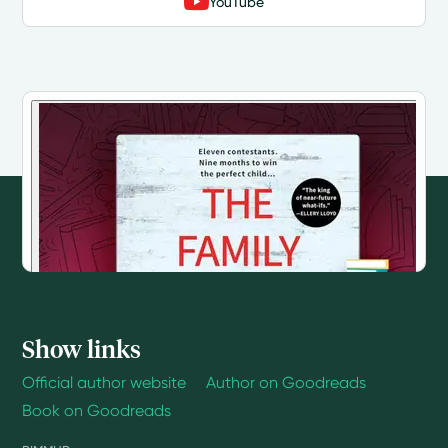
YouTube
Show links
Official author website
Author on Goodreads
Book on Goodreads