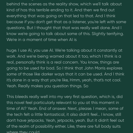
behind the scenes as the reality show, which we'll talk about
kind of has this terrible ending to it. And then we find out
everything that was going on that led to that. And I think
because if you don't get that as a listener, you're left with some
questions. But I thought that that was really well done. And I
know we're going to talk about some of this. Slightly terrifying.
We're in a moment of time when AI is
huge. I use AI, you use AI. We're talking about it constantly at
work. And we're being warned about it too, which I think is a
real, personally think is a real concern. You know, things are
going to be used for bad. So I think that John Morris explores
some of those like darker ways that it can be used. And I think
it's done in a way that you're like, Hmm, yeah, that's not cool.
Yeah. Really makes you question things. So
This bleeds really well into my very first question, which is, did
this novel feel particularly relevant to you at this moment in
time of AI? Yeah. End of answer. Next, please. I mean, some of
the tech felt a little fantastical, it also didn't feel... I know, still
don't have jetpacks. Yeah, jetpacks, yeah. But it didn't feel out
of the realm of possibility either. Like, there are full body suits
where they could...