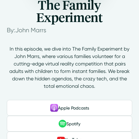
The Family
Experiment
By:
John Marrs
In this episode, we dive into The Family Experiment by
John Marrs, where various families volunteer for a
cutting-edge virtual reality competition that pairs
adults with children to form instant families. We break
down the hidden agendas, the crazy tech, and the
total emotional chaos.
Apple Podcasts
Spotify