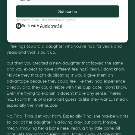
done these terrible things. And there was other things
happening. Like she was abusive to animals, blah, blah, blah.
But.
No spam. Ever. Unsubscribe anytime.
Built with
Audienceful
It is one thing not to love your child. It is another to create a
replica to get a do over. Like I don't understand. Yeah. What? I
mean, So so here's what's messed up to me is you have these
ill feelings toward a daughter who you've had for years and
years and that is built up.
but then you created a new daughter that looked the same
and you expect to have different feelings? Yeah, I don't know.
Maybe they thought duplicating it would give them an
advantage because they could feel like they had experience
already and they could relate with this duplicate. I don't know.
Even me trying to explain it doesn't make any sense. There's
no... I can't think of a rational I guess it's like they want... I mean,
especially the mother, Zoe.
No, Tina. Tina, get your ham. Especially Tina, she maybe wants
to look at her daughter in a loving way, but can't. Maybe.
mean, throwing her a bone here. Yeah, a tiny little bone. All
right, let's talk about Selena and Jaden. Okay. At one point,