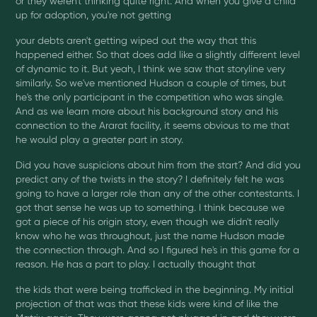
or they weren't thinking quite right. And when you give a child
up for adoption, you're not getting
your debts aren't getting wiped out the way that this
happened either. So that does add like a slightly different level
of dynamic to it. But yeah, I think we saw that storyline very
similarly. So we've mentioned Hudson a couple of times, but
he's the only participant in the competition who was single.
And as we learn more about his background story and his
connection to the Ararat facility, it seems obvious to me that
he would play a greater part in story.
Did you have suspicions about him from the start? And did you
predict any of the twists in the story? I definitely felt he was
going to have a larger role than any of the other contestants. I
got that sense he was up to something. I think because we
got a piece of his origin story, even though we didn't really
know who he was throughout, just the name Hudson made
the connection through. And so I figured he's in this game for a
reason. He has a part to play. I actually thought that
the kids that were being trafficked in the beginning. My initial
projection of that was that these kids were kind of like the