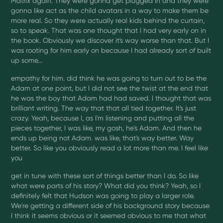
Matrix again. They were gonna get plugged in and they were
gonna like act as the child avatars in a way to make them be
more real. So they were actually real kids behind the curtain,
so to speak. That was one thought that I had very early on in
the book. Obviously we discover it's way worse than that. But I
was rooting for him early on because I had already sort of built
up some...
empathy for him. did think he was going to turn out to be the
Adam at one point, but I did not see the twist at the end that
he was the boy that Adam had had saved. I thought that was
brilliant writing. The way that that all tied together. It's just
crazy. Yeah, because I, as I'm listening and putting all the
pieces together, I was like, my gosh, he's Adam. And then he
ends up being not Adam. was like, that's way better. Way
better. So like you obviously read a lot more than me. I feel like
you
get in tune with these sort of things better than I do. So like
what were parts of his story? What did you think? Yeah, so I
definitely felt that Hudson was going to play a larger role.
We're getting a different side of his background story because
I think it seems obvious or it seemed obvious to me that what