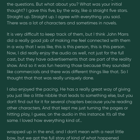
the questions. But what about you? What was your initial
thought? I gave this five, by the way, like a straight five stars.
Straight up. Straight up. I agree with everything you said.
There was a lot of characters and sometimes in novels.
It is very difficult to keep track of them, but I think John Marrs
did a really good job of making me feel connected with them
in a way that I was like, this is this person, this is this person.
Now, I did really enjoy the audio as well, not just for the full
cast, but they have advertisements that are part of the reality
show. And so it was fun hearing those because they sounded
like commercials and there was different things like that. So I
thought that that was really uniquely done.
I also enjoyed the pacing. He has a really great way of giving
you just like a little nibble that leads to something else, but you
don't find out for it for several chapters because you're reading
other characters. And that kept me just turning the pages or
hitting play, I guess, on the audio in this instance. It's all the
same. I loved how everything kind of...
wrapped up in the end, and I don't mean with a neat little
bow, but we got the full story of kind of what happened