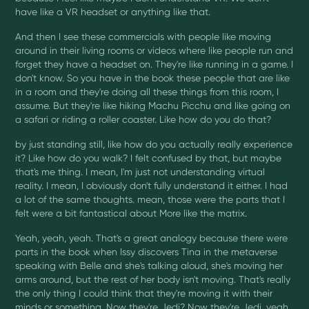
have like a VR headset or anything like that.
And then I see these commercials with people like moving
around in their living rooms or videos where like people run and
forget they have a headset on. They're like running in a game. I
don't know. So you have in the book these people that are like
in a room and they're doing all these things from this room, I
assume. But they're like hiking Machu Picchu and like going on
a safari or riding a roller coaster. Like how do you do that?
by just standing still, like how do you actually really experience
it? Like how do you walk? I felt confused by that, but maybe
that's me thing. I mean, I'm just not understanding virtual
reality. I mean, I obviously don't fully understand it either. I had
a lot of the same thoughts. mean, those were the parts that I
felt were a bit fantastical about More like the matrix.
Yeah, yeah, yeah. That's a great analogy because there were
parts in the book when Issy discovers Tina in the metaverse
speaking with Belle and she's talking aloud, she's moving her
arms around, but the rest of her body isn't moving. That's really
the only thing I could think that they're moving it with their
minds or something. Now they're Jedi? Now they're Jedi, yeah.