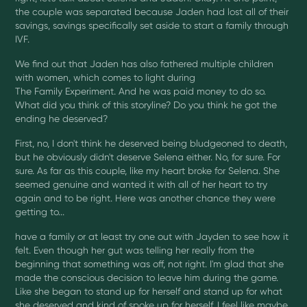
the couple was separated because Jaden had lost all of their
savings, savings specifically set aside to start a family through
IVF.
We find out that Jaden has also fathered multiple children
with women, which comes to light during
The Family Experiment. And he was paid money to do so.
What did you think of this storyline? Do you think he got the
ending he deserved?
First, no, I don't think he deserved being bludgeoned to death,
but he obviously didn't deserve Selena either. No, for sure. For
sure. As far as this couple, like my heart broke for Selena. She
seemed genuine and wanted it with all of her heart to try
again and to be right. Here was another chance they were
getting to...
have a family or at least try one out with Jayden to see how it
felt. Even though her gut was telling her really from the
beginning that something was off, not right. I'm glad that she
made the conscious decision to leave him during the game.
Like she began to stand up for herself and stand up for what
she deserved and kind of spoke up for herself, I feel like maybe