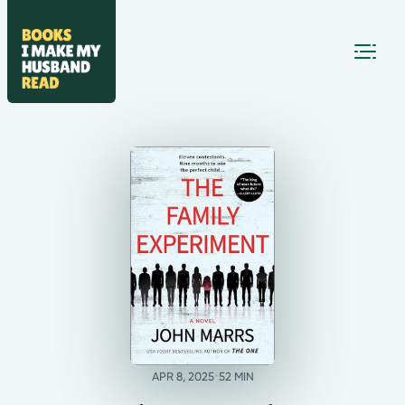
•
APR 8, 2025
52 MIN