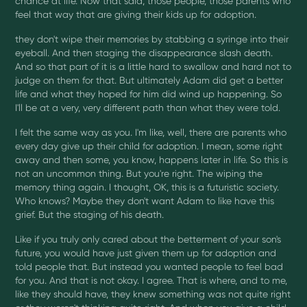
chance at life. Now that said, those people, those parents who
feel that way that are giving their kids up for adoption.
they don't wipe their memories by stabbing a syringe into their
eyeball. And then staging the disappearance slash death.
And so that part of it is a little hard to swallow and hard not to
judge on them for that. But ultimately Adam did get a better
life and what they hoped for him did wind up happening. So
I'll be at a very, very different path than what they were told.
I felt the same way as you. I'm like, well, there are parents who
every day give up their child for adoption. I mean, some right
away and then some, you know, happens later in life. So this is
not an uncommon thing. But you're right. The wiping the
memory thing again. I thought, OK, this is a futuristic society.
Who knows? Maybe they don't want Adam to like have this
grief. But the staging of his death.
Like if you truly only cared about the betterment of your son's
future, you would have just given them up for adoption and
told people that. But instead you wanted people to feel bad
for you. And that is not okay. I agree. That is where, and to me,
like they should have, they knew something was not quite right