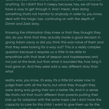
anything. So I didn't find it creepy because, hey, we all have to
have a way to get through it. And I mean, she's doing
something that's not harmful to anybody in order to, you know,
deal with this tragic loss. continuing on with the depth of
Dimitri and Zoe's story.
Knowing the information they knew or that they thought they
did, do you think that they actually made a good decision in
giving Adam away or did you think this was naive of them and
that they were looking for a way out? This is a really complex
question because it requires us a little to be able to
empathize with that level of despair and hopelessness and
not just at the level, but from what it sounded like, how long it
had gone on. And they were sold a very different story than
what
reality was, you know, it's easy. It's a little bit easier now to
judge them with all the facts, but what they thought they
were doing was giving their son a better life. And in a sense
like that's not that much different than parents putting their
kids up for adoption with the same hope. Like I don't have the
capacity to care for this child. I want to give them up for the