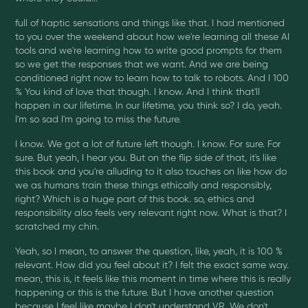
full of haptic sensations and things like that. I had mentioned
to you over the weekend about how we're learning all these AI
tools and we're learning how to write good prompts for them
so we get the responses that we want. And we are being
conditioned right now to learn how to talk to robots. And I 100
% You kind of love that though. I know. And I think that'll
happen in our lifetime. In our lifetime, you think so? I do, yeah.
I'm so sad I'm going to miss the future.
I know. We got a lot of future left though. I know. For sure. For
sure. But yeah, I hear you. But on the flip side of that, it's like
this book and you're alluding to it also touches on like how do
we as humans train these things ethically and responsibly,
right? Which is a huge part of this book. so, ethics and
responsibility also feels very relevant right now. What is that? I
scratched my chin.
Yeah, so I mean, to answer the question, like, yeah, it is 100 %
relevant. How did you feel about it? I felt the exact same way.
mean, this is, it feels like this moment in time where this is really
happening or this is the future. But I have another question
because I feel like maybe I don't understand VR. We don't