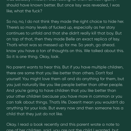
should have known better. But once Issy was revealed, I was
like, what the fuck?
So no, no, I do not think they made the right choice to hide her.
There's so many levels of fucked up, especially as her story
continues to unfold and that she didn't really kill that boy. But
on top of that, then they made Belle an exact replica of Issy.
That's what was so messed up for me. So yeah, go ahead.
know you have a ton of thoughts on this. We talked about this.
So it is one thing. Okay, look.
No parent wants to hear this. But if you have multiple children,
there are some that you like better than others. Don't fool
yourself. You might love them all and do anything for them, but
you just naturally like you like people better than other people.
And you're going to have children that you like better than
your other children because you have more in common or you
can talk about things. That's life. Doesn't mean you wouldn't do
anything for your kids. But every now and then someone has a
child that they just do not like.
Okay. I read a book recently and this parent wrote a note to
one of her children. said, you are not the child I wanted, but