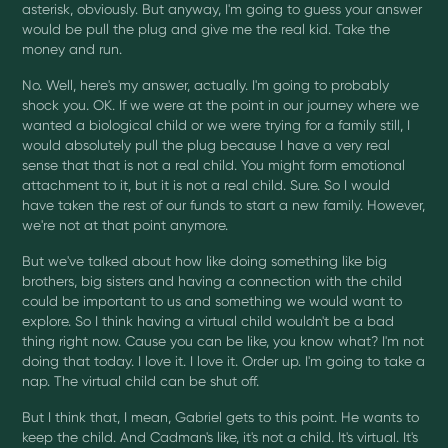
asterisk, obviously. But anyway, I'm going to guess your answer
would be pull the plug and give me the real kid. Take the
money and run.
No. Well, here's my answer, actually. I'm going to probably
shock you. OK. If we were at the point in our journey where we
wanted a biological child or we were trying for a family still, I
would absolutely pull the plug because I have a very real
sense that that is not a real child. You might form emotional
attachment to it, but it is not a real child. Sure. So I would
have taken the rest of our funds to start a new family. However,
we're not at that point anymore.
But we've talked about how like doing something like big
brothers, big sisters and having a connection with the child
could be important to us and something we would want to
explore. So I think having a virtual child wouldn't be a bad
thing right now. Cause you can be like, you know what? I'm not
doing that today. I love it. I love it. Order up. I'm going to take a
nap. The virtual child can be shut off.
But I think that, I mean, Gabriel gets to this point. He wants to
keep the child. And Cadman's like, it's not a child. It's virtual. It's