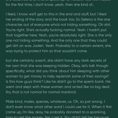
for the first time, I don't know. yeah, then she kind of...
I liked, I know we'll get to this in the end and stuff, but I liked
her ending of the story and the book too. So Selena is the one
character out of everyone who's not hiding something. Oh shit.
You're right. She's actually fucking normal. Yeah. I hadn't put
that together here. Yeah, you're absolutely right. She is the only
one not hiding something. And the only one that they could
get dirt on was Jaden. Yeah. Probably to a certain extent, she
was trying to protect him so that wouldn't come.
but she certainly wasn't, she didn't have any dark secrets of
her own that she was keeping hidden. Okay, let's talk though
specifically, what did you think about him sleeping with other
women to get money to help replenish some of their savings?
Is this how guys think? Like he didn't go to the sperm bank. He
went and slept with these women and acted like no big deal.
No, that is not normal for normal mankind.
Male kind, males, species, whatever, us. Oh, so just wrong. I
don't even know what other word I could use for it. When it first
came up, I'm like, okay, he probably donated to a spanking
bag to get the money. like, I get it. You didn't tell her because