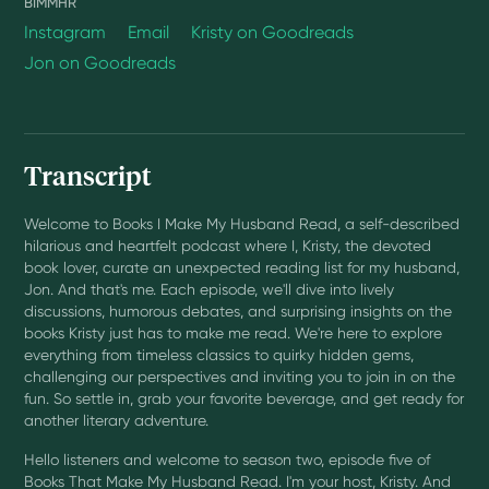
BIMMHR
Instagram
Email
Kristy on Goodreads
Jon on Goodreads
Transcript
Welcome to Books I Make My Husband Read, a self-described
hilarious and heartfelt podcast where I, Kristy, the devoted
book lover, curate an unexpected reading list for my husband,
Jon. And that's me. Each episode, we'll dive into lively
discussions, humorous debates, and surprising insights on the
books Kristy just has to make me read. We're here to explore
everything from timeless classics to quirky hidden gems,
challenging our perspectives and inviting you to join in on the
fun. So settle in, grab your favorite beverage, and get ready for
another literary adventure.
Hello listeners and welcome to season two, episode five of
Books That Make My Husband Read. I'm your host, Kristy. And