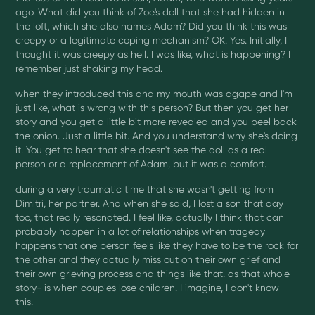
ago. What did you think of Zoe's doll that she had hidden in
the loft, which she also names Adam? Did you think this was
creepy or a legitimate coping mechanism? OK. Yes. Initially, I
thought it was creepy as hell. I was like, what is happening? I
remember just shaking my head.
when they introduced this and my mouth was agape and I'm
just like, what is wrong with this person? But then you get her
story and you get a little bit more revealed and you peel back
the onion. Just a little bit. And you understand why she's doing
it. You get to hear that she doesn't see the doll as a real
person or a replacement of Adam, but it was a comfort.
during a very traumatic time that she wasn't getting from
Dimitri, her partner. And when she said, I lost a son that day
too, that really resonated. I feel like, actually I think that can
probably happen in a lot of relationships when tragedy
happens that one person feels like they have to be the rock for
the other and they actually miss out on their own grief and
their own grieving process and things like that. as that whole
story- is when couples lose children. I imagine, I don't know
this.