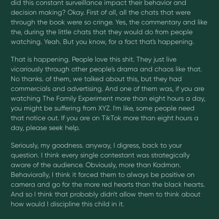
did this constant surveillance impact their behavior and
decision making? Okay. First of all, all the chats that were
through the book were so cringe. Yes, the commentary and like
the, during the little chats that they would do from people
watching. Yeah. But you know, for a fact that's happening.
That is happening. People love this shit. They just live
vicariously through other people's drama and chaos like that.
No thanks. of them, we talked about this, but they had
commercials and advertising. And one of them was, if you are
watching The Family Experiment more than eight hours a day,
you might be suffering from XYZ. I'm like, some people need
that notice out. If you are on TikTok more than eight hours a
day, please seek help.
Seriously, my goodness. anyway, I digress, back to your
question. I think every single contestant was strategically
aware of the audience. Obviously, more than Kadman.
Behaviorally, I think it forced them to always be positive on
camera and go for the more red hearts than the black hearts.
And so I think that probably didn't allow them to think about
how would I discipline this child in it.