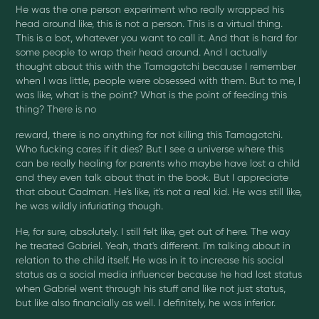
He was the one person experiment who really wrapped his
head around like, this is not a person. This is a virtual thing.
This is a bot, whatever you want to call it. And that is hard for
some people to wrap their head around. And I actually
thought about this with the Tamagotchi because I remember
when I was little, people were obsessed with them. But to me, I
was like, what is the point? What is the point of feeding this
thing? There is no
reward, there is no anything for not killing this Tamagotchi.
Who fucking cares if it dies? But I see a universe where this
can be really healing for parents who maybe have lost a child
and they even talk about that in the book. But I appreciate
that about Cadman. He's like, it's not a real kid. He was still like,
he was wildly infuriating though.
He, for sure, absolutely. I still felt like, get out of here. The way
he treated Gabriel. Yeah, that's different. I'm talking about in
relation to the child itself. He was in it to increase his social
status as a social media influencer because he had lost status
when Gabriel went through his stuff and like not just status,
but like also financially as well. I definitely, he was inferior.