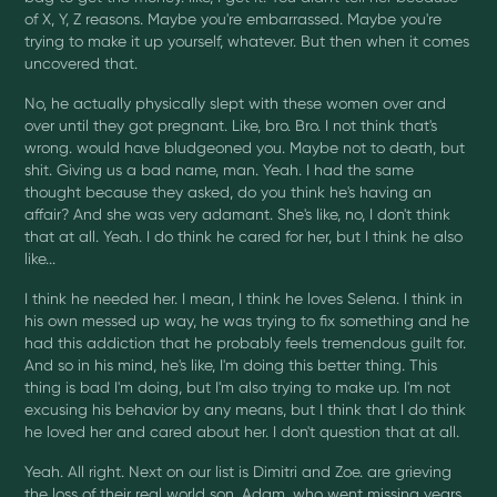
of X, Y, Z reasons. Maybe you're embarrassed. Maybe you're
trying to make it up yourself, whatever. But then when it comes
uncovered that.
No, he actually physically slept with these women over and
over until they got pregnant. Like, bro. Bro. I not think that's
wrong. would have bludgeoned you. Maybe not to death, but
shit. Giving us a bad name, man. Yeah. I had the same
thought because they asked, do you think he's having an
affair? And she was very adamant. She's like, no, I don't think
that at all. Yeah. I do think he cared for her, but I think he also
like...
I think he needed her. I mean, I think he loves Selena. I think in
his own messed up way, he was trying to fix something and he
had this addiction that he probably feels tremendous guilt for.
And so in his mind, he's like, I'm doing this better thing. This
thing is bad I'm doing, but I'm also trying to make up. I'm not
excusing his behavior by any means, but I think that I do think
he loved her and cared about her. I don't question that at all.
Yeah. All right. Next on our list is Dimitri and Zoe. are grieving
the loss of their real world son, Adam, who went missing years