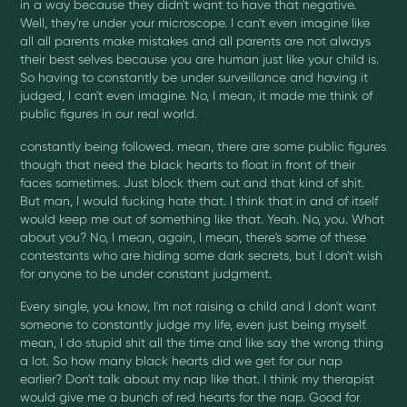
in a way because they didn't want to have that negative.
Well, they're under your microscope. I can't even imagine like
all all parents make mistakes and all parents are not always
their best selves because you are human just like your child is.
So having to constantly be under surveillance and having it
judged, I can't even imagine. No, I mean, it made me think of
public figures in our real world.
constantly being followed. mean, there are some public figures
though that need the black hearts to float in front of their
faces sometimes. Just block them out and that kind of shit.
But man, I would fucking hate that. I think that in and of itself
would keep me out of something like that. Yeah. No, you. What
about you? No, I mean, again, I mean, there's some of these
contestants who are hiding some dark secrets, but I don't wish
for anyone to be under constant judgment.
Every single, you know, I'm not raising a child and I don't want
someone to constantly judge my life, even just being myself.
mean, I do stupid shit all the time and like say the wrong thing
a lot. So how many black hearts did we get for our nap
earlier? Don't talk about my nap like that. I think my therapist
would give me a bunch of red hearts for the nap. Good for