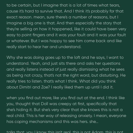
to be certain, but I imagine that is a lot of times what tears,
cause it's hard to survive that. And I think it's probably for that
exact reason. mean, sure there's a number of reasons, but I
imagine a big one is that. And then especially the story that
they're selling on how it happened, like it could have been very
easy to point fingers and it was your fault and it was your fault
or whatever. But I was happy to see him come back and like
really start to hear her and understand.
Why she was doing goes up to the loft and he says, I want to
understand. Yeah, and just sits there and asks her questions
and really listens instead of just really dismissing what he sees
as being not crazy, that's not the right word, but disturbing. He
really tries to listen. that's what I think. What did you think
about Dimitri and Zoe? I really liked them up until I did it.
when you find out more, like you find out at the end. I think like
you, thought that Doll was creepy at first, specifically that
she's hiding it. But she's very clear that she knows this is not a
real child. This is her way of releasing anxiety. I mean, everyone
has coping mechanisms and this was hers. she...
talks that, you I know this isn't real, this is not Adam, this is not