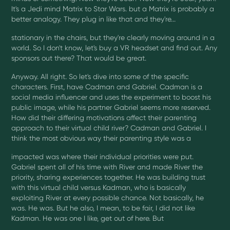
It's a Jedi mind Matrix to Star Wars. but a Matrix is probably a
better analogy. They plug in like that and they're...
stationary in the chairs, but they're clearly moving around in a
world. So I don't know, let's buy a VR headset and find out. Any
sponsors out there? That would be great.
Anyway. All right. So let's dive into some of the specific
characters. First, have Cadman and Gabriel. Cadman is a
social media influencer and uses the experiment to boost his
public image, while his partner Gabriel seems more reserved.
How did their differing motivations affect their parenting
approach to their virtual child river? Cadman and Gabriel. I
think the most obvious way their parenting style was a
impacted was where their individual priorities were put.
Gabriel spent all of his time with River and made River the
priority, sharing experiences together. He was building trust
with this virtual child versus Kadman, who is basically
exploiting River at every possible chance. Not basically, he
was. He was. But he also, I mean, to be fair, I did not like
Kadman. He was one I like, get out of here. But