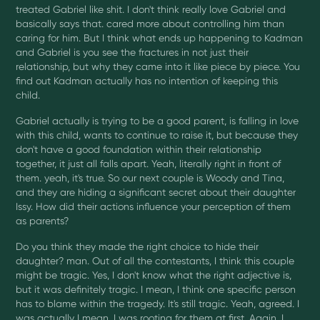
treated Gabriel like shit. I don't think really love Gabriel and
basically says that. cared more about controlling him than
caring for him. But I think what ends up happening to Kadman
and Gabriel is you see the fractures in not just their
relationship, but why they came into it like piece by piece. You
find out Kadman actually has no intention of keeping this
child.
Gabriel actually is trying to be a good parent, is falling in love
with this child, wants to continue to raise it, but because they
don't have a good foundation within their relationship
together, it just all falls apart. Yeah, literally right in front of
them. yeah, it's true. So our next couple is Woody and Tina,
and they are hiding a significant secret about their daughter
Issy. How did their actions influence your perception of them
as parents?
Do you think they made the right choice to hide their
daughter? man. Out of all the contestants, I think this couple
might be tragic. Yes, I don't know what the right adjective is,
but it was definitely tragic. I mean, I think one specific person
has to blame within the tragedy. It's still tragic. Yeah, agreed. I
was actually I mean, I was rooting for them at first. Again, I