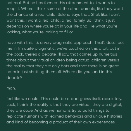
not real. But he has formed this attachment to it wants to
keep it. Where I think some of the other parents, like they want
the chance at a real child. Selena says that. She's like, I don't
want this. I want a real child, a real family. So I think it just
depends on where you're at in your life and like what you're
looking, what you're looking to fill or.
have with this. It's a very pragmatic approach. That's describes
me in I'm quite pragmatic. we've touched on this a bit, but in
the book, there's a debate, I'll say, that comes up numerous
times about the virtual children being actual children versus
the reality that they are only bots and that there is no great
harm in just shutting them off. Where did you land in this
debate?
man.
feel like we could. This could be a bad guess itself. absolutely.
Look, I think the reality is that they are virtual, they are digital,
they are code. And as we humans try to build things to
replicate humans with learned behaviors and unique histories
and kind of becoming a product of their own experiences.