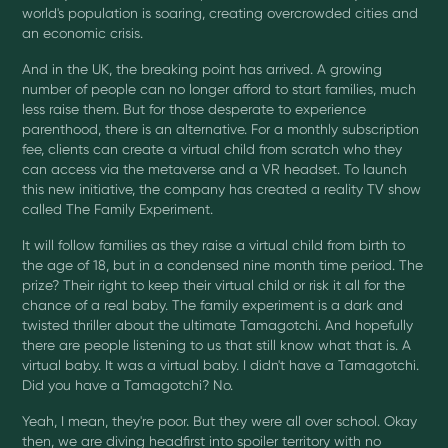
world's population is soaring, creating overcrowded cities and
an economic crisis.
And in the UK, the breaking point has arrived. A growing
number of people can no longer afford to start families, much
less raise them. But for those desperate to experience
parenthood, there is an alternative. For a monthly subscription
fee, clients can create a virtual child from scratch who they
can access via the metaverse and a VR headset. To launch
this new initiative, the company has created a reality TV show
called The Family Experiment.
It will follow families as they raise a virtual child from birth to
the age of 18, but in a condensed nine month time period. The
prize? Their right to keep their virtual child or risk it all for the
chance of a real baby. The family experiment is a dark and
twisted thriller about the ultimate Tamagotchi. And hopefully
there are people listening to us that still know what that is. A
virtual baby. It was a virtual baby. I didn't have a Tamagotchi.
Did you have a Tamagotchi? No.
Yeah, I mean, they're poor. But they were all over school. Okay
then, we are diving headfirst into spoiler territory with no