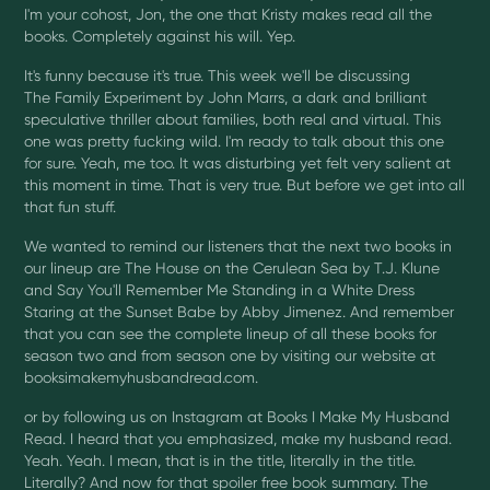
I'm your cohost, Jon, the one that Kristy makes read all the
books. Completely against his will. Yep.
It's funny because it's true. This week we'll be discussing
The Family Experiment by John Marrs, a dark and brilliant
speculative thriller about families, both real and virtual. This
one was pretty fucking wild. I'm ready to talk about this one
for sure. Yeah, me too. It was disturbing yet felt very salient at
this moment in time. That is very true. But before we get into all
that fun stuff.
We wanted to remind our listeners that the next two books in
our lineup are The House on the Cerulean Sea by T.J. Klune
and Say You'll Remember Me Standing in a White Dress
Staring at the Sunset Babe by Abby Jimenez. And remember
that you can see the complete lineup of all these books for
season two and from season one by visiting our website at
booksimakemyhusbandread.com.
or by following us on Instagram at Books I Make My Husband
Read. I heard that you emphasized, make my husband read.
Yeah. Yeah. I mean, that is in the title, literally in the title.
Literally? And now for that spoiler free book summary. The