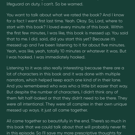
lifeguard on duty. I can't. So be warned.
You want to talk about what we rated the book? And I know
for a fact I went first last time. Yeah. Okay. So, Lord, where to
start with this book? I loved every minute of this book. Within
the first few minutes, I was like, this book is messed up. You said
that to me. I did. said, did you start this yet? Because it's
messed up and I've been listening to it for about five minutes.
Yeah, was like, yeah, totally 10 minutes or whatever it was. But
I was hooked. I was immediately hooked.
Listening to it was also really interesting because there are a
lot of characters in this book and it was done with multiple
narrators, which helped keep each one kind of in their lane.
And you remembered who was who a little bit easier that way.
But despite the number of characters, I didn't think any of
them felt half-baked or that they didn't need to be there. They
were all intentional. They were all complex in their own unique
messed up ways. it just all came together.
All came together so beautifully in the end. There's so much in
this book that we could talk about that will probably never fit
in this episode. So I'll save my more prescriptive thoughts for