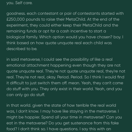
you. Self care.
goodness. each contestant or pair of contestants started with
£250,000 pounds to raise their MetaChild. At the end of the
experiment, they could either keep their MetaChild and the
remaining funds or opt for a cash incentive to start a
biological family. Which option would you have chosen? boy. I
think based on how quote unquote real each child was
described to be.
in said metaverse, I could see the possibility of like a real
emotional attachment happening even though they are not
quote unquote real. They're not quote unquote real, they're not
real. They're not real, okay. Period. Period. So I think I would find
it difficult to just switch them off. mean. Yeah, they can't come
do stuff with you. They only exist in their world. Yeah, and you
can only go do stuff.
in that world. given the state of how terrible the real world
was, I don't know. I may have like staying in the metaverse. I
might be happier. Spend all your time in metaverse? Can you
eat in the metaverse? Do you get sustenance from this fake
food? I don't think so. I have questions. I say this with an