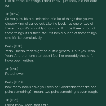
Like all these like things. I don't know. I just really did not care
for
JP (10:57)
So really it's, it's a culmination of a lot of things that you've
already kind of called out. Like if a book has one or two of
these things, it's probably a four star. If it has three or four of
these things, it's a three star. If it has a bunch of these things
and it's like cumulatively.
Kristy (11:10)
Yeah, I mean, that might be a little generous, but yes. Yeah.
Yeah. And then one star book I feel like probably shouldn't
have been written.
JP (11:10)
Rated lower.
Kristy (11:20)
how many books have you seen on Goodreads that are one
point something? I mean, two point something is even tough.
JP (11:23)
I don't know. Yeah, that's fair.