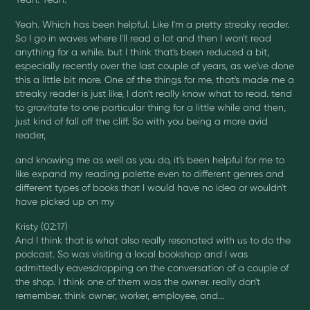
Yeah. Which has been helpful. Like I'm a pretty streaky reader.
So I go in waves where I'll read a lot and then I won't read
anything for a while. but I think that's been reduced a bit,
especially recently over the last couple of years, as we've done
this a little bit more. One of the things for me, that's made me a
streaky reader is just like, I don't really know what to read. tend
to gravitate to one particular thing for a little while and then,
just kind of fall off the cliff. So with you being a more avid
reader,
and knowing me as well as you do, it's been helpful for me to
like expand my reading palette even to different genres and
different types of books that I would have no idea or wouldn't
have picked up on my
Kristy (02:17)
And I think that is what also really resonated with us to do the
podcast. So was visiting a local bookshop and I was
admittedly eavesdropping on the conversation of a couple of
the shop. I think one of them was the owner. really don't
remember. think owner, worker, employee, and...