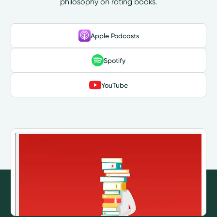
philosophy on rating books.
Apple Podcasts
Spotify
YouTube