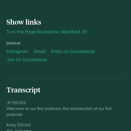
Show links
Turn the Page Bookstore, Westfield, IN
BIMMHR
Instagram
Email
Kristy on Goodreads
Jon on Goodreads
Transcript
JP (00:00)
Welcome to our first podcast, the introduction of our first
podcast.
Kristy (00:04)
Yes, welcome.