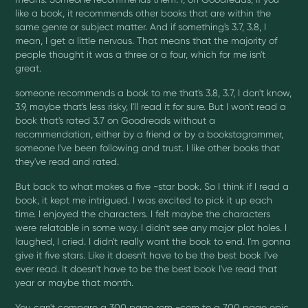
like a book, it recommends other books that are within the
same genre or subject matter. And if something's 3.7, 3.8, I
mean, I get a little nervous. That means that the majority of
people thought it was a three or a four, which for me isn't
great.
someone recommends a book to me that's 3.8, 3.7, I don't know,
3.9, maybe that's less risky, I'll read it for sure. But I won't read a
book that's rated 3.7 on Goodreads without a
recommendation, either by a friend or by a bookstagrammer,
someone I've been following and trust. I like other books that
they've read and rated.
But back to what makes a five -star book. So I think if I read a
book, it kept me intrigued. I was excited to pick it up each
time. I enjoyed the characters. I felt maybe the characters
were relatable in some way. I didn't see any major plot holes. I
laughed, I cried. I didn't really want the book to end. I'm gonna
give it five stars. Like it doesn't have to be the best book I've
ever read. It doesn't have to be the best book I've read that
year or maybe that month.
You can't compare a 300 page rom -com to a 700 page epic