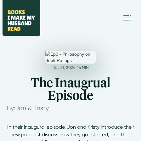
•
JUL 31, 2024
16 MIN
The Inaugrual
Episode
By:
Jon & Kristy
In their inaugural episode, Jon and Kristy introduce their
new podcast discuss how they got started, and their