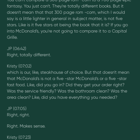
fantasy. You just can't. They're totally different books. But it
doesn't mean that that 300 page rom -com, which I would
say is a little lighter in general in subject matter, is not five
stars. Like is it five stars at being the book that it is? If you go
into McDonald's, you're not going to compare it to a Capital
Grille.
JP (06:42)
Right, totally different.
Kristy (07:02)
which is our, like, steakhouse of choice. But that doesn't mean
that McDonald's is not a five -star McDonald's or a five -star
fast food. Like, did you go in? Did they get your order right?
Was the service friendly? Was the bathroom clean? Was the
area clean? Like, did you have everything you needed?
JP (07:05)
Right, right.
Right. Makes sense.
Kristy (07:23)