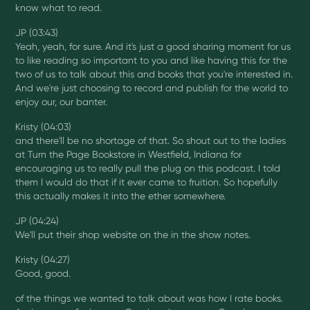
know what to read.
JP (03:43)
Yeah, yeah, for sure. And it's just a good sharing moment for us
to like reading so important to you and like having this for the
two of us to talk about this and books that you're interested in.
And we're just choosing to record and publish for the world to
enjoy our, our banter.
Kristy (04:03)
and there'll be no shortage of that. So shout out to the ladies
at Turn the Page Bookstore in Westfield, Indiana for
encouraging us to really pull the plug on this podcast. I told
them I would do that if it ever came to fruition. So hopefully
this actually makes it into the ether somewhere.
JP (04:24)
We'll put their shop website on the in the show notes.
Kristy (04:27)
Good, good.
of the things we wanted to talk about was how I rate books.