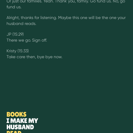
Or just our families. Yeah. Thank you, family. Go fund us. No, go
fund us.
Alright, thanks for listening. Maybe this one will be the one your
husband reads.
JP (15:29)
There we go. Sign off.
Kristy (15:33)
Take care then, bye bye now.