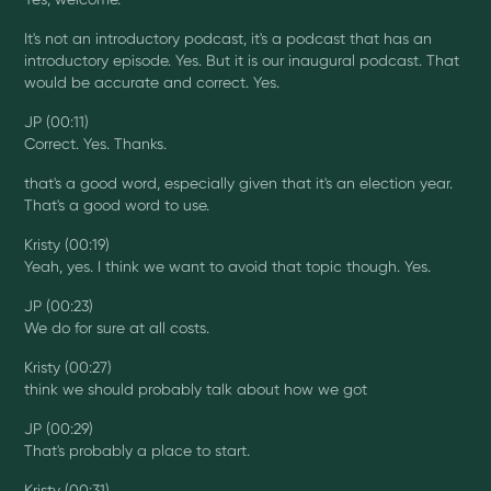
It's not an introductory podcast, it's a podcast that has an
introductory episode. Yes. But it is our inaugural podcast. That
would be accurate and correct. Yes.
JP (00:11)
Correct. Yes. Thanks.
that's a good word, especially given that it's an election year.
That's a good word to use.
Kristy (00:19)
Yeah, yes. I think we want to avoid that topic though. Yes.
JP (00:23)
We do for sure at all costs.
Kristy (00:27)
think we should probably talk about how we got
JP (00:29)
That's probably a place to start.
Kristy (00:31)