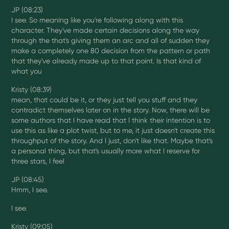
JP (08:23)
I see. So meaning like you're following along with this
character. They've made certain decisions along the way
through the that's giving them an arc and all of sudden they
make a completely one 80 decision from the pattern or path
that they've already made up to that point. Is that kind of
what you
Kristy (08:39)
mean, that could be it, or they just tell you stuff and they
contradict themselves later on in the story. Now, there will be
some authors that I have read that I think their intention is to
use this as like a plot twist, but to me, it just doesn't create this
throughput of the story. And I just, don't like that. Maybe that's
a personal thing, but that's usually more what I reserve for
three stars, I feel
JP (08:45)
Hmm, I see.
I see.
Kristy (09:05)