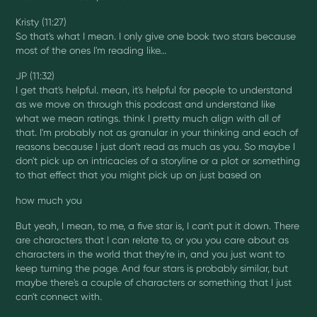
Kristy (11:27)
So that's what I mean. I only give one book two stars because
most of the ones I'm reading like...
JP (11:32)
I get that's helpful. mean, it's helpful for people to understand
as we move on through this podcast and understand like
what we mean ratings. think I pretty much align with all of
that. I'm probably not as granular in your thinking and each of
reasons because I just don't read as much as you. So maybe I
don't pick up on intricacies of a storyline or a plot or something
to that effect that you might pick up on just based on
how much you
But yeah, I mean, to me, a five star is, I can't put it down. There
are characters that I can relate to, or you you care about as
characters in the world that they're in, and you just want to
keep turning the page. And four stars is probably similar, but
maybe there's a couple of characters or something that I just
can't connect with.