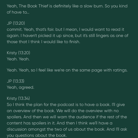
Yeah, The Book Thief is definitely like a slow burn. So you kind
of have to...
JP (13:20)
commit. Yeah, that's fair. but I mean, I would want to read it
again. I haven't picked it up since, but it's still lingers as one of
those that I think I would like to finish.
Kristy (13:20)
Yeah. Yeah.
Yeah. Yeah, so I feel like we're on the same page with ratings.
JP (13:33)
Yeah, agreed.
Kristy (13:34)
So I think the plan for the podcast is to have a book. I'll give
an overview of the book. We will do the overview with no
spoilers. And then we will warn the audience if the rest of the
content has spoilers in it. And then I think we'll have a
discussion amongst the two of us about the book. And I'll ask
you questions about the book.