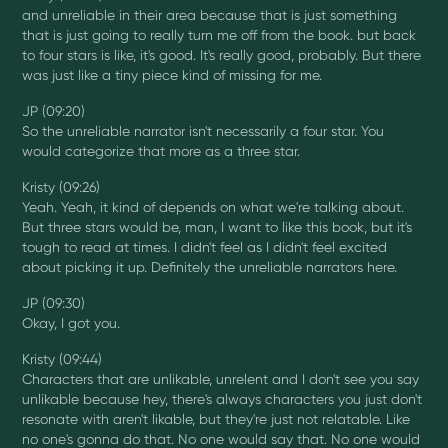
and unreliable in their area because that is just something
that is just going to really turn me off from the book. but back
to four stars is like, it's good. It's really good, probably. But there
was just like a tiny piece kind of missing for me.
JP (09:20)
So the unreliable narrator isn't necessarily a four star. You
would categorize that more as a three star.
Kristy (09:26)
Yeah. Yeah, it kind of depends on what we're talking about.
But three stars would be, man, I want to like this book, but it's
tough to read at times. I didn't feel as I didn't feel excited
about picking it up. Definitely the unreliable narrators here.
JP (09:30)
Okay, I got you.
Kristy (09:44)
Characters that are unlikable, unrelent and I don't see you say
unlikable because hey, there's always characters you just don't
resonate with aren't likable, but they're just not relatable. Like
no one's gonna do that. No one would say that. No one would